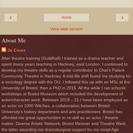
‹
›
Home
View web version
About Me
Jo Cross
After theatre training (Guildhall) I trained as a drama teacher and
spent many years teaching in Hackney, east London. I continued to
develop my theatre skills as a regular contributor to Chat’s Palace
Community Theatre in Hackney. A mid-life shift found me studying for
a sociology degree with the OU. I followed this up with an MSc at the
University of Bristol, then a PhD in 2015. All the while I ran schools’
workshops at Bristol Museum which included the development of
actor/character work. Between 2019 – 21 I have been employed as
an actor on 1000 Witches, a collaboration between Bristol
University’s history department and arts practitioners. Bristol has
afforded me great opportunities to re-skill as an actor / theatre
maker: Diverse Artists' Network, Bristol Meisner and Theatre West,
the latter awarding me dramaturgical support for my script Age