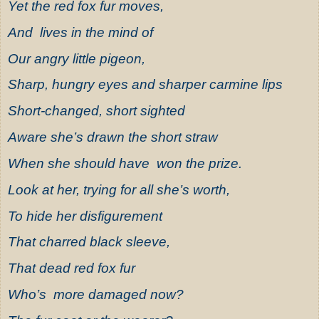
Yet the red fox fur moves,
And lives in the mind of
Our angry little pigeon,
Sharp, hungry eyes and sharper carmine lips
Short-changed, short sighted
Aware she’s drawn the short straw
When she should have won the prize.
Look at her, trying for all she’s worth,
To hide her disfigurement
That charred black sleeve,
That dead red fox fur
Who’s more damaged now?