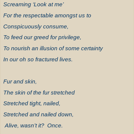
Screaming ‘Look at me’
For the respectable amongst us to
Conspicuously consume,
To feed our greed for privilege,
To nourish an illusion of some certainty
In our oh so fractured lives.
Fur and skin,
The skin of the fur stretched
Stretched tight, nailed,
Stretched and nailed down,
Alive, wasn’t it? Once.