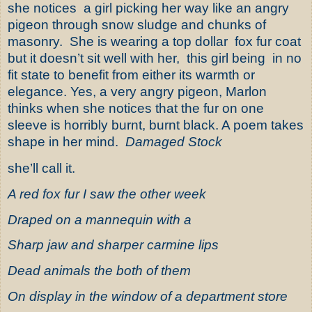
she notices
a girl picking her way like an angry
pigeon through snow sludge and chunks of
masonry.
She is wearing a top dollar
fox fur coat
but it doesn’t sit well with her,
this girl being
in no
fit state to benefit from either its warmth or
elegance. Yes, a very angry pigeon, Marlon
thinks when she notices that the fur on one
sleeve is horribly burnt, burnt black. A poem takes
shape in her mind.
Damaged Stock
she’ll call it.
A red fox fur I saw the other week
Draped on a mannequin with a
Sharp jaw and sharper carmine lips
Dead animals the both of them
On display in the window of a department store