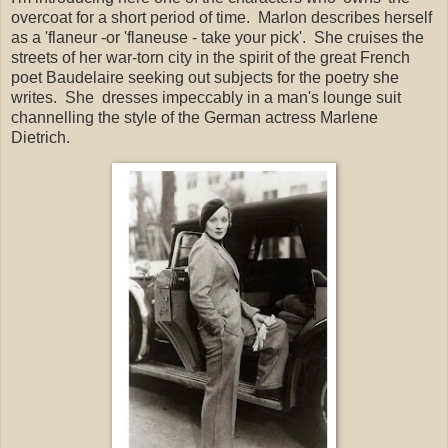
overcoat for a short period of time. Marlon describes herself
as a 'flaneur -or 'flaneuse - take your pick'. She cruises the
streets of her war-torn city in the spirit of the great French
poet Baudelaire seeking out subjects for the poetry she
writes. She dresses impeccably in a man's lounge suit
channelling the style of the German actress Marlene
Dietrich.