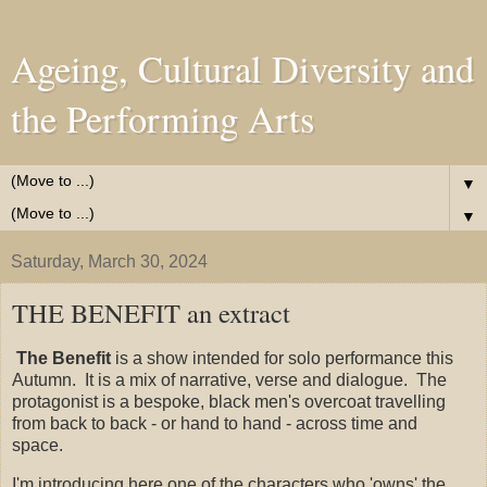
Ageing, Cultural Diversity and
the Performing Arts
▼
▼
Saturday, March 30, 2024
THE BENEFIT an extract
The Benefit
is a show intended for solo performance this
Autumn. It is a mix of narrative, verse and dialogue. The
protagonist is a bespoke, black men's overcoat travelling
from back to back - or hand to hand - across time and
space.
I'm introducing here one of the characters who 'owns' the