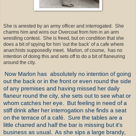
She is arrested by an army officer and interrogated. She
charms him and wins our Overcoat from him in an arm
wrestling contest. She is freed, but on condition that she
does a bit of spying for him 'out the back' of a cafe where
anarchists supposedly meet. Marlon, of course, has no
intention of doing this and sets off to do a bit of flaneuring
around the city.
Now Marlon has
absolutely no intention of going
out the back or in the front or even round the side
of any premises and having missed her daily
flaneur round the city, she sets out to see what or
whom catches her eye.
But feeling in need of a
stiff drink after her interrogation she finds a seat
on the terrace of a café.
Sure the tables are a
little charred and half the bar is missing but it’s
business as usual.
As she sips a large brandy,