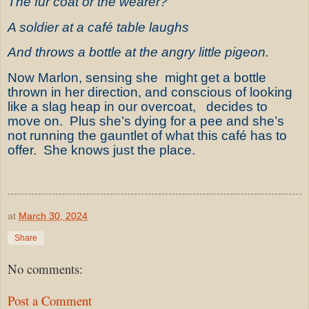
The fur coat or the wearer?
A soldier at a café table laughs
And throws a bottle at the angry little pigeon.
Now Marlon, sensing she might get a bottle
thrown in her direction, and conscious of looking
like a slag heap in our overcoat, decides to
move on. Plus she’s dying for a pee and she’s
not running the gauntlet of what this café has to
offer. She knows just the place.
at
March 30, 2024
Share
No comments:
Post a Comment