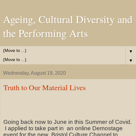
Ageing, Cultural Diversity and
the Performing Arts
▼
▼
Wednesday, August 19, 2020
Truth to Our Material Lives
Going back now to June in this Summer of Covid.
I applied to take part in
an online Demostage
event for the new
Bristol Culture Channel to