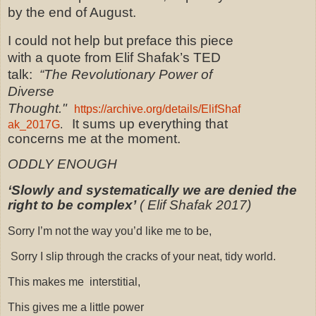
by the end of August.
I could not help but preface this piece
with a quote from Elif Shafak’s TED
talk:
“The Revolutionary Power of
Diverse
Thought."
https://archive.org/details/ElifShaf
It sums up everything that
ak_2017G
.
concerns me at the moment.
ODDLY ENOUGH
‘Slowly and systematically we are denied the
right to be complex’
( Elif Shafak 2017)
Sorry I’m not the way you’d like me to be,
Sorry I slip through the cracks of your neat, tidy world.
This makes me
interstitial,
This gives me a little power