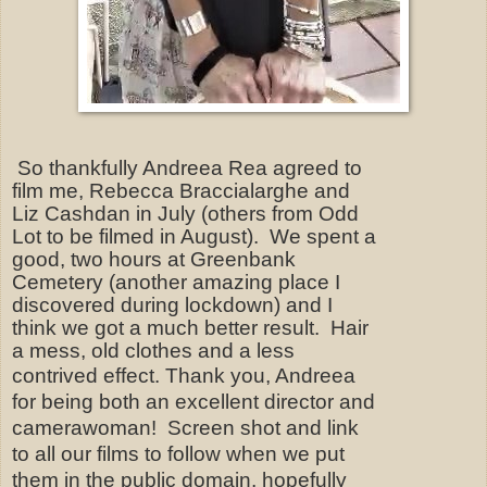
So thankfully Andreea Rea agreed to
film me, Rebecca Braccialarghe and
Liz Cashdan in July (others from Odd
Lot to be filmed in August). We spent a
good, two hours at Greenbank
Cemetery (another amazing place I
discovered during lockdown) and I
think we got a much better result.
Hair
a mess, old clothes and a less
contrived effect.
Thank you, Andreea
for being both an excellent director and
camerawoman!
Screen shot and link
to all our films to follow when we
put
them in the public domain, hopefully