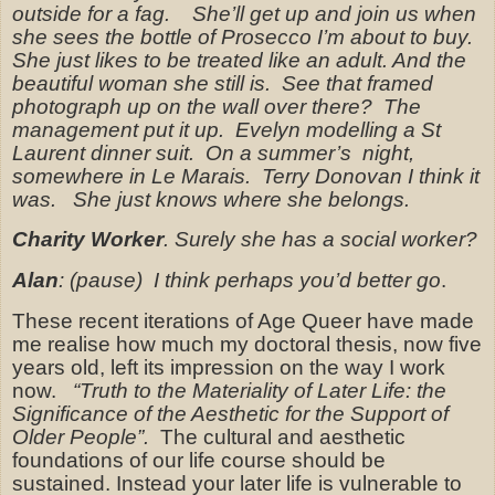
outside for a fag.
She’ll get up and join us when
she sees the bottle of Prosecco I’m about to buy.
She just likes to be treated like an adult. And the
beautiful woman she still is.
See that framed
photograph up on the wall over there?
The
management put it up.
Evelyn modelling a St
Laurent dinner suit.
On a summer’s
night,
somewhere in Le Marais.
Terry Donovan I think it
was.
She just knows where she belongs.
Charity Worker
. Surely she has a social worker?
Alan
: (pause)
I think perhaps you’d better go
.
These recent iterations of Age Queer have made
me realise how much my doctoral thesis, now five
years old, left its impression on the way I work
now.
“Truth to the Materiality of Later Life: the
Significance of the Aesthetic for the Support of
Older People”.
The cultural and aesthetic
foundations of our life course should be
sustained. Instead your later life is vulnerable to