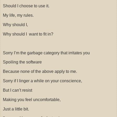
Should I choose to use it.
My life, my rules.
Why should I,
Why should I
want to fit in?
Sorry I’m the garbage category that irritates you
Spoiling the software
Because none of the above apply to me.
Sorry if I linger a while on your conscience,
But I can’t resist
Making you feel uncomfortable,
Just a little bit.