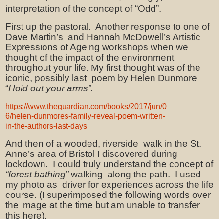
interpretation of the concept of “Odd”.
First up the pastoral.
Another response to one of
Dave Martin’s
and Hannah McDowell’s Artistic
Expressions of Ageing workshops when we
thought of the impact of the environment
throughout your life. My first thought was of the
iconic, possibly last
poem by Helen Dunmore
“
Hold out your arms”.
https://www.theguardian.com/books/2017/jun/0
6/helen-dunmores-family-reveal-poem-written-
in-the-authors-last-days
And then of a wooded, riverside
walk in the St.
Anne’s area of Bristol I discovered during
lockdown.
I could truly understand the concept of
“forest bathing”
walking along the path.
I used
my photo as
driver for experiences across the life
course. (I superimposed the following words over
the image at the time but am unable to transfer
this here).