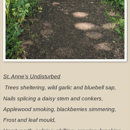
St. Anne’s Undisturbed
Trees sheltering, wild garlic and bluebell sap,
Nails splicing a daisy stem and conkers,
Applewood smoking, blackberries simmering,
Frost and leaf mould,