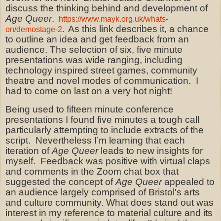
discuss the thinking behind and development of
Age Queer
.
https://www.mayk.org.uk/whats-
As this link describes it, a chance
on/demostage-2
.
to outline an idea and get feedback from an
audience. The selection of six, five minute
presentations was wide ranging, including
technology inspired street games, community
theatre and novel modes of communication.
I
had to come on last on a very hot night!
Being used to fifteen minute conference
presentations I found five minutes a tough call
particularly attempting to include extracts of the
script.
Nevertheless I’m learning that each
iteration of
Age Queer
leads to new insights for
myself.
Feedback was positive with virtual claps
and comments in the Zoom chat box that
suggested the concept of
Age Queer
appealed to
an audience largely comprised of Bristol's arts
and culture community. What does stand out was
interest in my reference to material culture and its