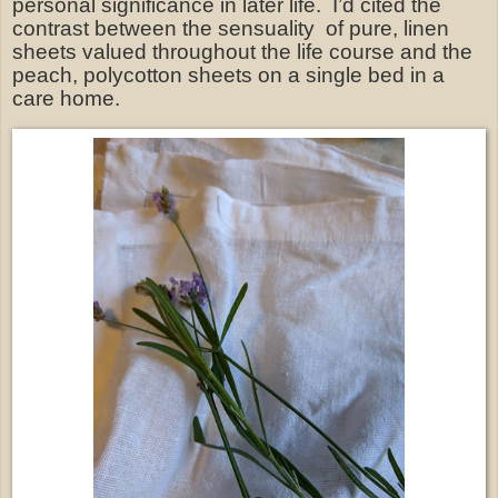
personal significance in later life.
I’d cited the
contrast between the sensuality
of pure, linen
sheets valued throughout the life course and the
peach, polycotton sheets on a single bed in a
care home.