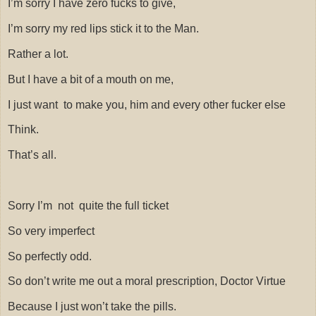
I’m sorry I have zero fucks to give,
I’m sorry my red lips stick it to the Man.
Rather a lot.
But I have a bit of a mouth on me,
I just want
to make you, him and every other fucker else
Think.
That’s all.
Sorry I’m
not
quite the full ticket
So very imperfect
So perfectly odd.
So don’t write me out a moral prescription, Doctor Virtue
Because I just won’t take the pills.