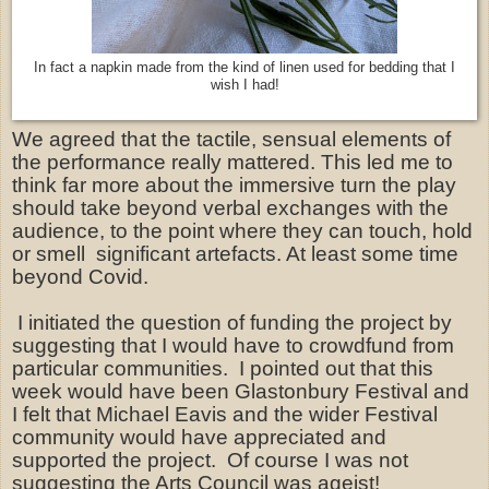
In fact a napkin made from the kind of linen used for bedding that I
wish I had!
We agreed that the tactile, sensual elements of
the performance really mattered. This led me to
think far more about the immersive turn the play
should take beyond verbal exchanges with the
audience, to the point where they can touch, hold
or smell
significant artefacts. At least some time
beyond Covid.
I initiated the question of funding the project by
suggesting that I would have to crowdfund from
particular communities. I pointed out that this
week would have been Glastonbury Festival and
I felt that Michael Eavis and the wider Festival
community would have appreciated and
supported the project. Of course I was not
suggesting the Arts Council was ageist!