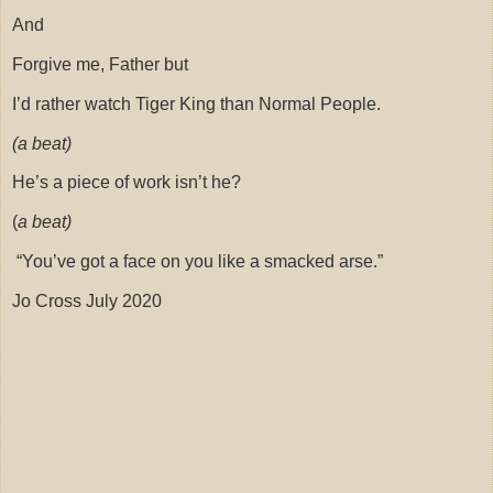
And
Forgive me, Father but
I’d rather watch Tiger King than Normal People.
(a beat)
He’s a piece of work isn’t he?
(
a beat)
“You’ve got a face on you like a smacked arse.”
Jo Cross July 2020