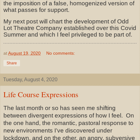
the imposition of a false, homogenized version of
what passes for support.
My next post will chart the development of Odd
Lot Theatre Company established over this Covid
Summer and which I feel privileged to be part of.
at
August 19, 2020
No comments:
Share
Tuesday, August 4, 2020
Life Course Expressions
The last month or so has seen me shifting
between divergent expressions of how I feel.
On
the one hand, the romantic, pastoral response to
new environments I’ve discovered under
lockdown, and on the other, an angry, subversive