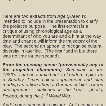
Here are two extracts from
Age Queer
I’d
intended to include in the presentation to clarify
the project’s purpose.
The first extract is a
critique of using chronological age as a
determinant of who you are and a hint at the way
time and chance will inform the trajectory of the
play.
The second an appeal to recognise cultural
diversity in later life.
(The first fitted in but there
was no time for the second).
From the opening scene (provisionally any of
the projected characters)
: Sometime in the
1980’s
I am on a train back to London.
I pick up
a Sunday Times colour supplement and start
reading an article about a German soldier, a keen
photographer,
stationed in the Lodz
ghetto,
nd
Poland, during the 2
World War.
And I come across this picture.
At its centre is
a