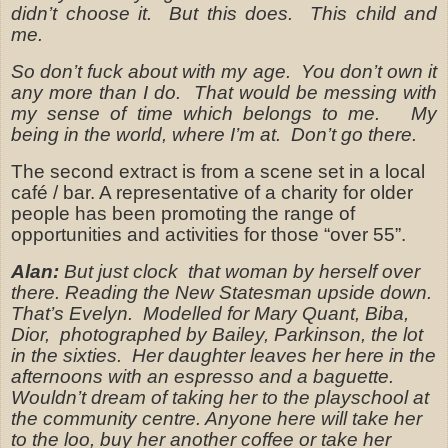
didn’t choose it.
But this does.
This child and
me.
So don’t fuck about with my age.
You don’t own it
any more than I do.
That would be messing with
my sense of time which belongs to me.
My
being in the world, where I’m at.
Don’t go there.
The second extract is from a scene set in a local
café / bar. A representative of a charity for older
people has been promoting the range of
opportunities and activities for those “over 55”.
Alan:
But just clock
that woman by herself over
there. Reading the New Statesman upside down.
That’s Evelyn.
Modelled for Mary Quant, Biba,
Dior,
photographed by Bailey, Parkinson, the lot
in the sixties.
Her daughter leaves her here in the
afternoons with an espresso and a baguette.
Wouldn’t dream of taking her to the playschool at
the community centre. Anyone here will take her
to the loo, buy her another coffee or take her