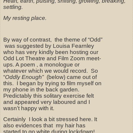
Heart, earth, pulsing, shifting, growing, breaking,
settling.
My resting place.
By way of contrast,
the theme of “Odd”
was suggested by Louisa Fearnley
who has very kindly been hosting our
Odd Lot Theatre and Film Zoom meet-
ups. A poem , a monologue or
whatever which we would record.
So
“
Oddly Enough”
(below) came out of
this.
I began by trying to film myself on
my phone in the back garden.
Predictably this solitary exercise felt
and appeared very laboured and I
wasn’t happy with it.
Certainly
I look a bit stressed here. It
also evidences that my hair has
started to go white during lockdown!