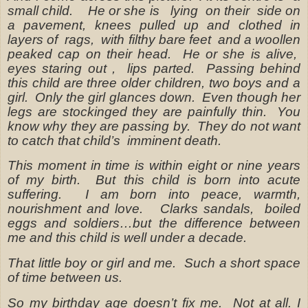
small child.
He or she is
lying
on their
side on
a pavement, knees pulled up and clothed in
layers of
rags,
with filthy bare feet
and a woollen
peaked cap on their head.
He or she is alive,
eyes staring out ,
lips parted.
Passing behind
this child are three older children, two boys and a
girl.
Only the girl glances down.
Even though her
legs are stockinged they are painfully thin.
You
know why they are passing by.
They do not want
to catch that child’s
imminent death.
This moment in time is within eight or nine years
of my birth.
But this child is born into acute
suffering.
I am born into peace, warmth,
nourishment and love.
Clarks sandals,
boiled
eggs and soldiers…but the difference between
me and this child is well under a decade.
That little boy or girl and me.
Such a short space
of time between us.
So my birthday age doesn’t fix me.
Not at all. I