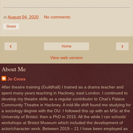
at
August 04, 2020
No comments:
Share
‹
›
Home
View web version
About Me
Jo Cross
After theatre training (Guildhall) I trained as a drama teacher and
spent many years teaching in Hackney, east London. I continued to
develop my theatre skills as a regular contributor to Chat’s Palace
Community Theatre in Hackney. A mid-life shift found me studying for
a sociology degree with the OU. I followed this up with an MSc at the
University of Bristol, then a PhD in 2015. All the while I ran schools’
workshops at Bristol Museum which included the development of
actor/character work. Between 2019 – 21 I have been employed as